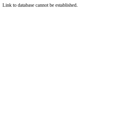
Link to database cannot be established.